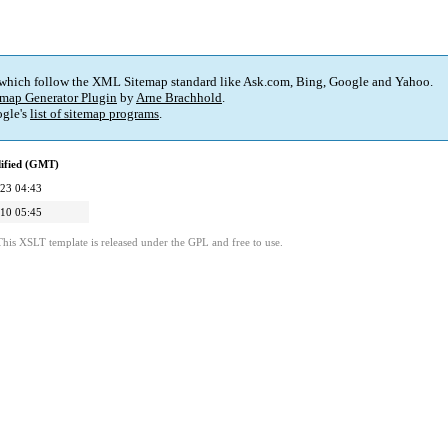
 which follow the XML Sitemap standard like Ask.com, Bing, Google and Yahoo.
map Generator Plugin
by
Arne Brachhold
.
gle's
list of sitemap programs
.
ified (GMT)
23 04:43
10 05:45
This XSLT template is released under the GPL and free to use.