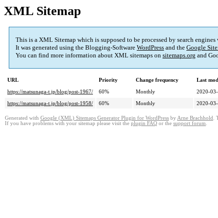
XML Sitemap
This is a XML Sitemap which is supposed to be processed by search engines
It was generated using the Blogging-Software
WordPress
and the
Google Site
You can find more information about XML sitemaps on
sitemaps.org
and Goo
URL
Priority
Change frequency
Last mod
https://matsunaga-t.jp/blog/post-1967/
60%
Monthly
2020-03-
https://matsunaga-t.jp/blog/post-1958/
60%
Monthly
2020-03-
Generated with
Google (XML) Sitemaps Generator Plugin for WordPress
by
Arne Brachhold
. 
If you have problems with your sitemap please visit the
plugin FAQ
or the
support forum
.