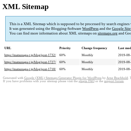
XML Sitemap
This is a XML Sitemap which is supposed to be processed by search engines
It was generated using the Blogging-Software
WordPress
and the
Google Site
You can find more information about XML sitemaps on
sitemaps.org
and Goo
URL
Priority
Change frequency
Last mod
https://matsunaga-t.jp/blog/post-1732/
60%
Monthly
2019-08-
https://matsunaga-t.jp/blog/post-1727/
60%
Monthly
2019-08-
https://matsunaga-t.jp/blog/post-1718/
60%
Monthly
2019-08-
Generated with
Google (XML) Sitemaps Generator Plugin for WordPress
by
Arne Brachhold
. 
If you have problems with your sitemap please visit the
plugin FAQ
or the
support forum
.