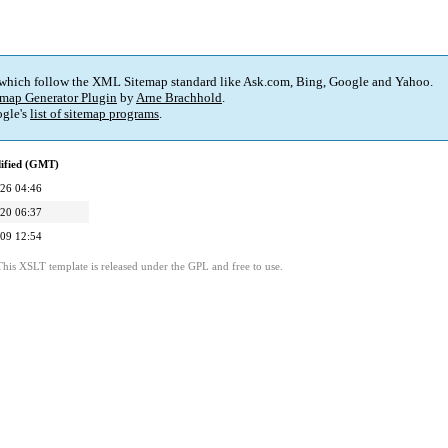
 which follow the XML Sitemap standard like Ask.com, Bing, Google and Yahoo.
map Generator Plugin
by
Arne Brachhold
.
gle's
list of sitemap programs
.
ified (GMT)
26 04:46
20 06:37
09 12:54
This XSLT template is released under the GPL and free to use.