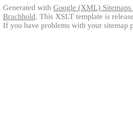
Generated with
Google (XML) Sitemaps G
Brachhold
. This XSLT template is releas
If you have problems with your sitemap p