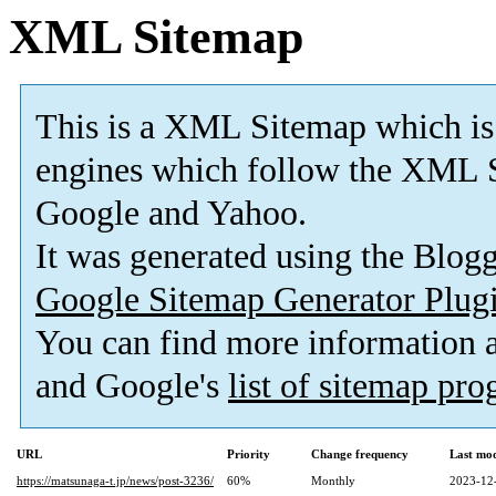
XML Sitemap
This is a XML Sitemap which is
engines which follow the XML S
Google and Yahoo.
It was generated using the Blo
Google Sitemap Generator Plug
You can find more information
and Google's
list of sitemap pr
URL
Priority
Change frequency
Last mo
https://matsunaga-t.jp/news/post-3236/
60%
Monthly
2023-12