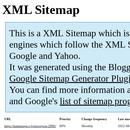
XML Sitemap
This is a XML Sitemap which is
engines which follow the XML S
Google and Yahoo.
It was generated using the Blo
Google Sitemap Generator Plug
You can find more information
and Google's
list of sitemap pr
URL
Priority
Change frequency
Last mo
https://matsunaga-t.jp/news/post-2960/
60%
Monthly
2022-08