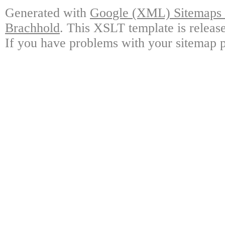
Generated with
Google (XML) Sitemaps G
Brachhold
. This XSLT template is releas
If you have problems with your sitemap p