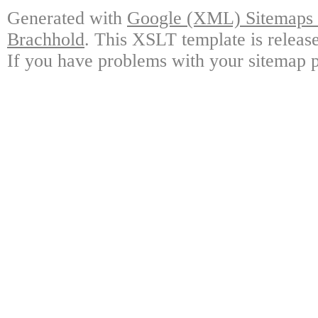
Generated with
Google (XML) Sitemaps G
Brachhold
. This XSLT template is releas
If you have problems with your sitemap p