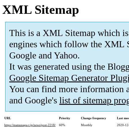
XML Sitemap
This is a XML Sitemap which is
engines which follow the XML S
Google and Yahoo.
It was generated using the Blo
Google Sitemap Generator Plug
You can find more information
and Google's
list of sitemap pr
URL
Priority
Change frequency
Last mo
https://matsunaga-t.jp/news/post-2218/
60%
Monthly
2020-12