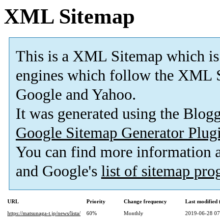
XML Sitemap
This is a XML Sitemap which is
engines which follow the XML S
Google and Yahoo.
It was generated using the Blo
Google Sitemap Generator Plug
You can find more information
and Google's
list of sitemap pr
URL
Priority
Change frequency
Last modified
https://matsunaga-t.jp/news/lista/
60%
Monthly
2019-06-28 07