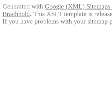
Generated with
Google (XML) Sitemaps G
Brachhold
. This XSLT template is releas
If you have problems with your sitemap p