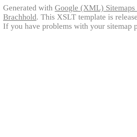
Generated with
Google (XML) Sitemaps G
Brachhold
. This XSLT template is releas
If you have problems with your sitemap p