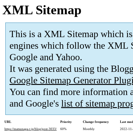
XML Sitemap
This is a XML Sitemap which is
engines which follow the XML S
Google and Yahoo.
It was generated using the Blo
Google Sitemap Generator Plug
You can find more information
and Google's
list of sitemap pr
URL
Priority
Change frequency
Last mod
https://matsunaga-t.jp/blog/post-3033/
60%
Monthly
2022-11-