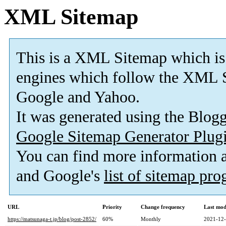
XML Sitemap
This is a XML Sitemap which is
engines which follow the XML S
Google and Yahoo.
It was generated using the Blo
Google Sitemap Generator Plug
You can find more information
and Google's
list of sitemap pr
URL
Priority
Change frequency
Last mod
https://matsunaga-t.jp/blog/post-2852/
60%
Monthly
2021-12-