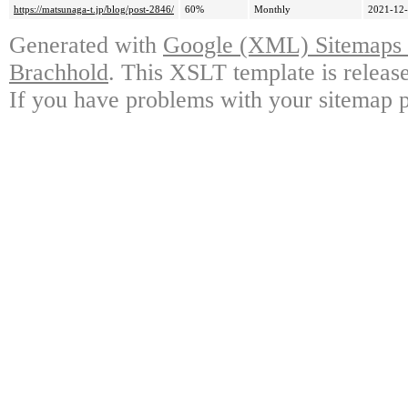
https://matsunaga-t.jp/blog/post-2846/
60%
Monthly
2021-12-
Generated with
Google (XML) Sitemaps G
Brachhold
. This XSLT template is releas
If you have problems with your sitemap p