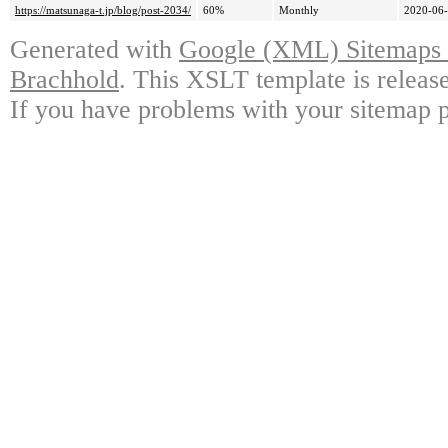
https://matsunaga-t.jp/blog/post-2034/
60%
Monthly
2020-06-
Generated with
Google (XML) Sitemaps G
Brachhold
. This XSLT template is releas
If you have problems with your sitemap p