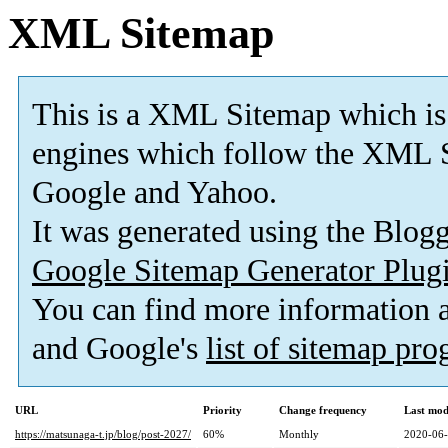
XML Sitemap
This is a XML Sitemap which is
engines which follow the XML S
Google and Yahoo.
It was generated using the Blo
Google Sitemap Generator Plug
You can find more information
and Google's
list of sitemap pr
URL
Priority
Change frequency
Last mod
https://matsunaga-t.jp/blog/post-2027/
60%
Monthly
2020-06-