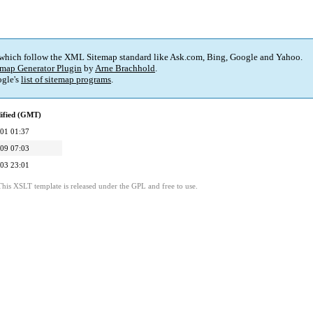
 which follow the XML Sitemap standard like Ask.com, Bing, Google and Yahoo.
map Generator Plugin
by
Arne Brachhold
.
gle's
list of sitemap programs
.
ified (GMT)
01 01:37
09 07:03
03 23:01
This XSLT template is released under the GPL and free to use.