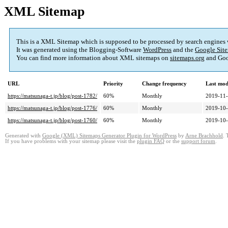
XML Sitemap
This is a XML Sitemap which is supposed to be processed by search engines
It was generated using the Blogging-Software
WordPress
and the
Google Site
You can find more information about XML sitemaps on
sitemaps.org
and Goo
URL
Priority
Change frequency
Last mod
https://matsunaga-t.jp/blog/post-1782/
60%
Monthly
2019-11-
https://matsunaga-t.jp/blog/post-1776/
60%
Monthly
2019-10-
https://matsunaga-t.jp/blog/post-1760/
60%
Monthly
2019-10-
Generated with
Google (XML) Sitemaps Generator Plugin for WordPress
by
Arne Brachhold
. 
If you have problems with your sitemap please visit the
plugin FAQ
or the
support forum
.